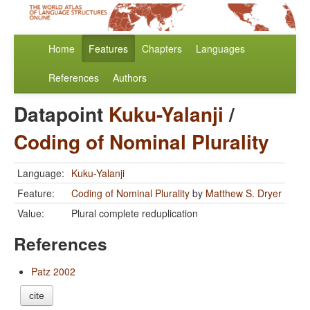
Home
Features
Chapters
Languages
References
Authors
Datapoint
Kuku-Yalanji
/
Coding of Nominal Plurality
Language:
Kuku-Yalanji
Feature:
Coding of Nominal Plurality
by
Matthew S. Dryer
Value:
Plural complete reduplication
References
Patz 2002
cite