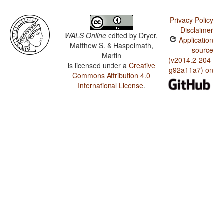
Privacy Policy
Disclaimer
WALS Online
edited by
Dryer,
Application
Matthew S. & Haspelmath,
source
Martin
(v2014.2-204-
is licensed under a
Creative
g92a11a7) on
Commons Attribution 4.0
International License
.