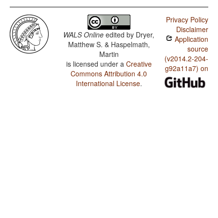
Privacy Policy
Disclaimer
WALS Online
edited by
Dryer,
Application
Matthew S. & Haspelmath,
source
Martin
(v2014.2-204-
is licensed under a
Creative
g92a11a7) on
Commons Attribution 4.0
International License
.