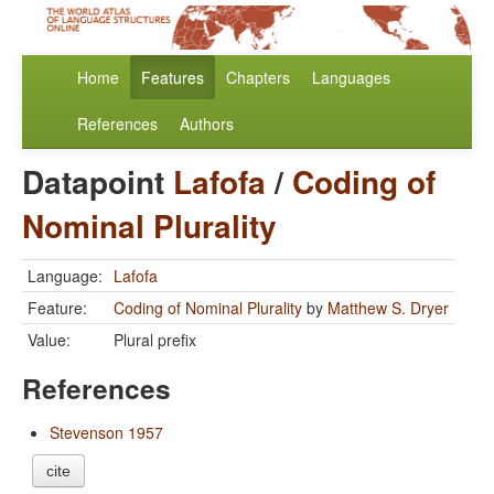
Home
Features
Chapters
Languages
References
Authors
Datapoint
Lafofa
/
Coding of
Nominal Plurality
Language:
Lafofa
Feature:
Coding of Nominal Plurality
by
Matthew S. Dryer
Value:
Plural prefix
References
Stevenson 1957
cite