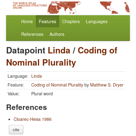
Home
Features
Chapters
Languages
References
Authors
Datapoint
Linda
/
Coding of
Nominal Plurality
Language:
Linda
Feature:
Coding of Nominal Plurality
by
Matthew S. Dryer
Value:
Plural word
References
Cloarec-Heiss 1986
cite