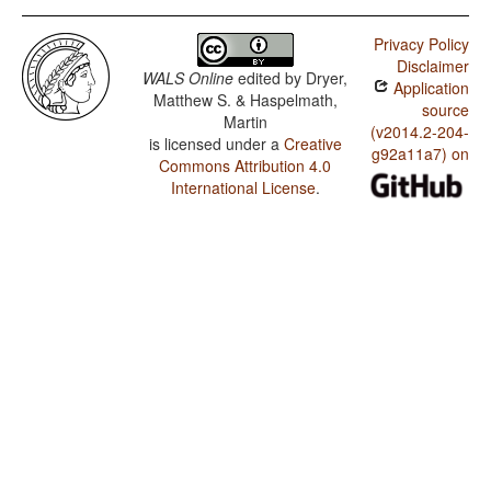
Privacy Policy
Disclaimer
WALS Online
edited by
Dryer,
Application
Matthew S. & Haspelmath,
source
Martin
(v2014.2-204-
is licensed under a
Creative
g92a11a7) on
Commons Attribution 4.0
International License
.