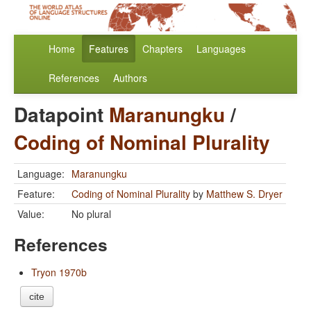
Home
Features
Chapters
Languages
References
Authors
Datapoint
Maranungku
/
Coding of Nominal Plurality
Language:
Maranungku
Feature:
Coding of Nominal Plurality
by
Matthew S. Dryer
Value:
No plural
References
Tryon 1970b
cite