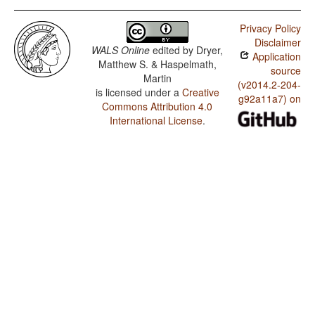
Privacy Policy
Disclaimer
WALS Online
edited by
Dryer,
Application
Matthew S. & Haspelmath,
source
Martin
(v2014.2-204-
is licensed under a
Creative
g92a11a7) on
Commons Attribution 4.0
International License
.