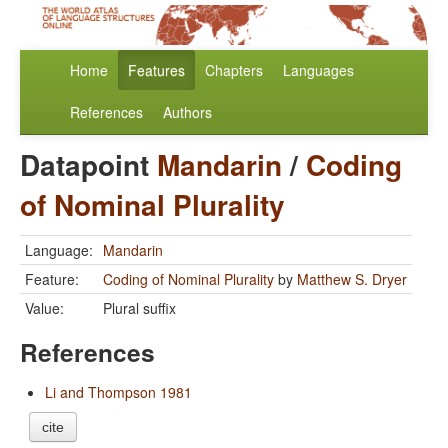
Home
Features
Chapters
Languages
References
Authors
Datapoint
Mandarin
/
Coding
of Nominal Plurality
Language:
Mandarin
Feature:
Coding of Nominal Plurality
by
Matthew S. Dryer
Value:
Plural suffix
References
Li and Thompson 1981
cite