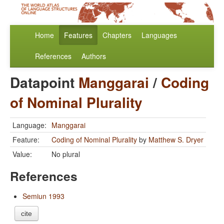
Home
Features
Chapters
Languages
References
Authors
Datapoint
Manggarai
/
Coding
of Nominal Plurality
Language:
Manggarai
Feature:
Coding of Nominal Plurality
by
Matthew S. Dryer
Value:
No plural
References
Semiun 1993
cite