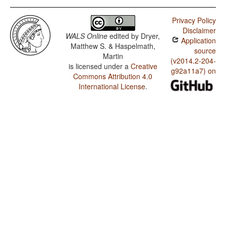
Privacy Policy
Disclaimer
WALS Online
edited by
Dryer,
Application
Matthew S. & Haspelmath,
source
Martin
(v2014.2-204-
is licensed under a
Creative
g92a11a7) on
Commons Attribution 4.0
International License
.