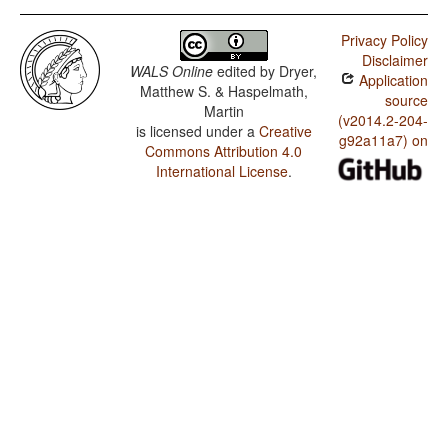
Privacy Policy
Disclaimer
WALS Online
edited by
Dryer,
Application
Matthew S. & Haspelmath,
source
Martin
(v2014.2-204-
is licensed under a
Creative
g92a11a7) on
Commons Attribution 4.0
International License
.