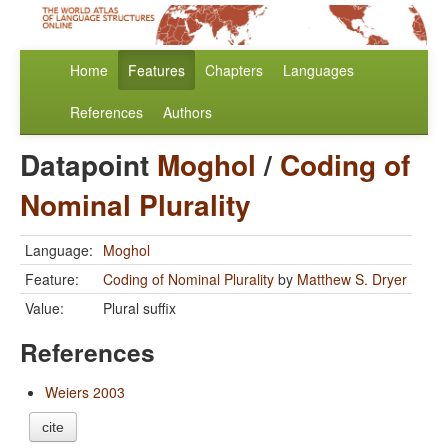
Home
Features
Chapters
Languages
References
Authors
Datapoint
Moghol
/
Coding of
Nominal Plurality
Language:
Moghol
Feature:
Coding of Nominal Plurality
by
Matthew S. Dryer
Value:
Plural suffix
References
Weiers 2003
cite