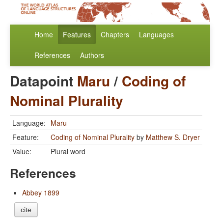
Home
Features
Chapters
Languages
References
Authors
Datapoint
Maru
/
Coding of
Nominal Plurality
Language:
Maru
Feature:
Coding of Nominal Plurality
by
Matthew S. Dryer
Value:
Plural word
References
Abbey 1899
cite