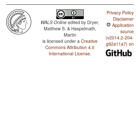
Privacy Policy
Disclaimer
WALS Online
edited by
Dryer,
Application
Matthew S. & Haspelmath,
source
Martin
(v2014.2-204-
is licensed under a
Creative
g92a11a7) on
Commons Attribution 4.0
International License
.