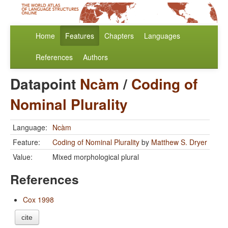
Home
Features
Chapters
Languages
References
Authors
Datapoint
Ncàm
/
Coding of
Nominal Plurality
Language:
Ncàm
Feature:
Coding of Nominal Plurality
by
Matthew S. Dryer
Value:
Mixed morphological plural
References
Cox 1998
cite