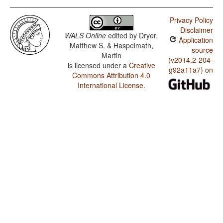
Privacy Policy
Disclaimer
WALS Online
edited by
Dryer,
Application
Matthew S. & Haspelmath,
source
Martin
(v2014.2-204-
is licensed under a
Creative
g92a11a7) on
Commons Attribution 4.0
International License
.