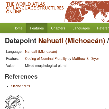
Home
Features
Chapters
Languages
Refere
Datapoint
Nahuatl (Michoacán)
Language:
Nahuatl (Michoacán)
Feature:
Coding of Nominal Plurality
by
Matthew S. Dryer
Value:
Mixed morphological plural
References
Sischo 1979