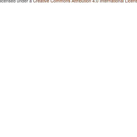
 licensed under a
Creative Commons Attribution 4.0 International Licen