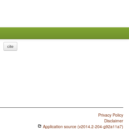
cite
Privacy Policy
Disclaimer
Application source (v2014.2-204-g92a11a7)