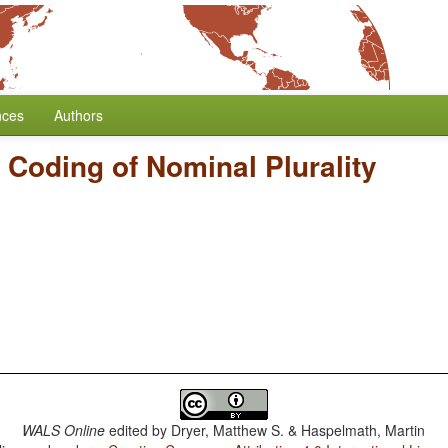
nces
Authors
/
Coding of Nominal Plurality
WALS Online
edited by
Dryer, Matthew S. & Haspelmath, Martin