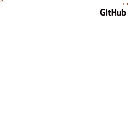
se
.
on