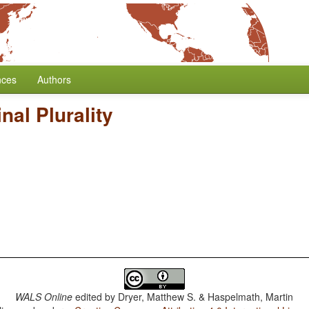
nces
Authors
al Plurality
WALS Online
edited by
Dryer, Matthew S. & Haspelmath, Martin