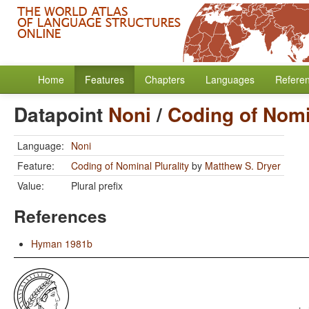
Home
Features
Chapters
Languages
Refere
Datapoint
Noni
/
Coding of Nomin
Language:
Noni
Feature:
Coding of Nominal Plurality
by
Matthew S. Dryer
Value:
Plural prefix
References
Hyman 1981b