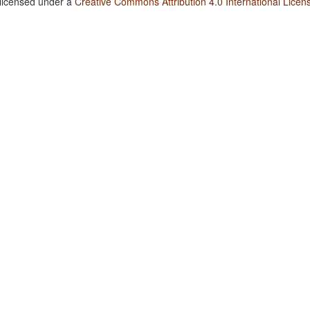
 licensed under a
Creative Commons Attribution 4.0 International Licen