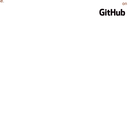
se
.
on