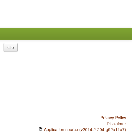
cite
Privacy Policy
Disclaimer
Application source (v2014.2-204-g92a11a7)