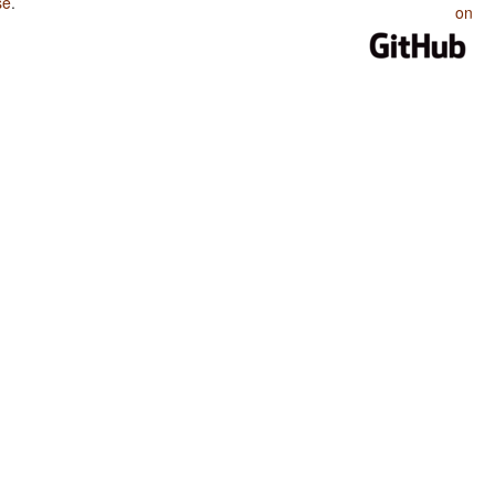
se
.
on