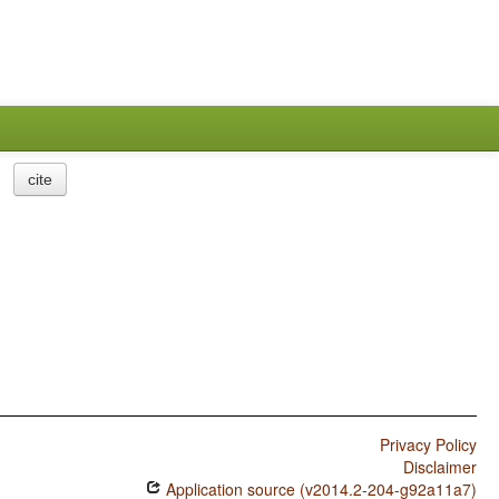
cite
Privacy Policy
Disclaimer
Application source (v2014.2-204-g92a11a7)