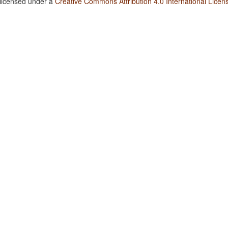
 licensed under a
Creative Commons Attribution 4.0 International Licen