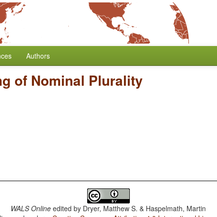
nces
Authors
g of Nominal Plurality
WALS Online
edited by
Dryer, Matthew S. & Haspelmath, Martin