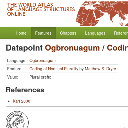
Home
Features
Chapters
Languages
Refere
Datapoint
Ogbronuagum
/
Codin
Language:
Ogbronuagum
Feature:
Coding of Nominal Plurality
by
Matthew S. Dryer
Value:
Plural prefix
References
Kari 2000