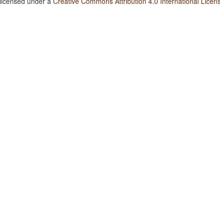
 licensed under a
Creative Commons Attribution 4.0 International Licen