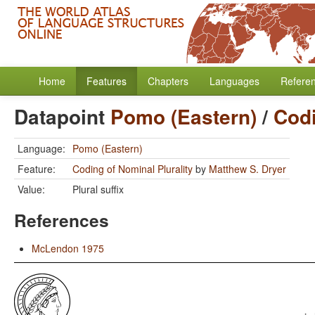
Home
Features
Chapters
Languages
Refere
Datapoint
Pomo (Eastern)
/
Codi
Language:
Pomo (Eastern)
Feature:
Coding of Nominal Plurality
by
Matthew S. Dryer
Value:
Plural suffix
References
McLendon 1975