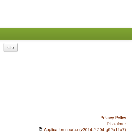
cite
Privacy Policy
Disclaimer
Application source (v2014.2-204-g92a11a7)