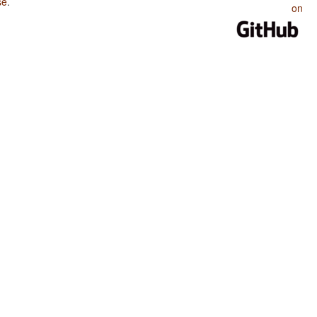
se
.
on