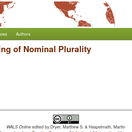
nces
Authors
ng of Nominal Plurality
WALS Online
edited by
Dryer, Matthew S. & Haspelmath, Martin