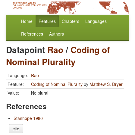
Home
Features
Chapters
Languages
References
Authors
Datapoint
Rao
/
Coding of
Nominal Plurality
Language:
Rao
Feature:
Coding of Nominal Plurality
by
Matthew S. Dryer
Value:
No plural
References
Stanhope 1980
cite