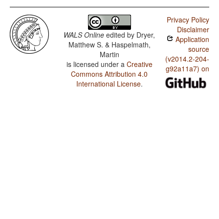
Privacy Policy
Disclaimer
WALS Online
edited by
Dryer,
Application
Matthew S. & Haspelmath,
source
Martin
(v2014.2-204-
is licensed under a
Creative
g92a11a7) on
Commons Attribution 4.0
International License
.