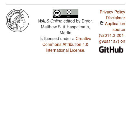
Privacy Policy
Disclaimer
WALS Online
edited by
Dryer,
Application
Matthew S. & Haspelmath,
source
Martin
(v2014.2-204-
is licensed under a
Creative
g92a11a7) on
Commons Attribution 4.0
International License
.