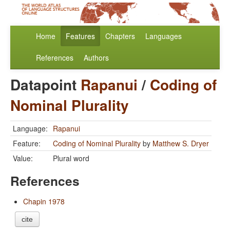
Home
Features
Chapters
Languages
References
Authors
Datapoint
Rapanui
/
Coding of
Nominal Plurality
Language:
Rapanui
Feature:
Coding of Nominal Plurality
by
Matthew S. Dryer
Value:
Plural word
References
Chapin 1978
cite