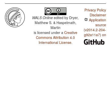
Privacy Policy
Disclaimer
WALS Online
edited by
Dryer,
Application
Matthew S. & Haspelmath,
source
Martin
(v2014.2-204-
is licensed under a
Creative
g92a11a7) on
Commons Attribution 4.0
International License
.