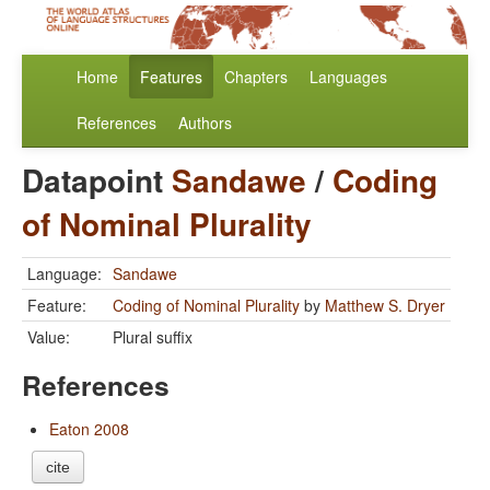
Home
Features
Chapters
Languages
References
Authors
Datapoint
Sandawe
/
Coding
of Nominal Plurality
Language:
Sandawe
Feature:
Coding of Nominal Plurality
by
Matthew S. Dryer
Value:
Plural suffix
References
Eaton 2008
cite