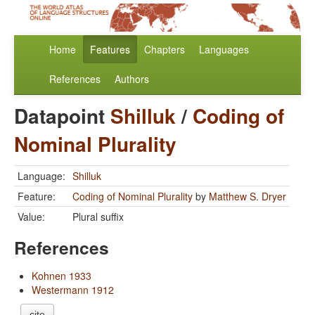
Home
Features
Chapters
Languages
References
Authors
Datapoint
Shilluk
/
Coding of
Nominal Plurality
Language:
Shilluk
Feature:
Coding of Nominal Plurality
by
Matthew S. Dryer
Value:
Plural suffix
References
Kohnen 1933
Westermann 1912
cite