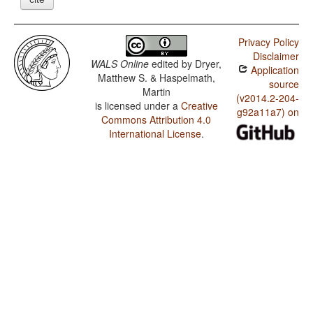
Privacy Policy
Disclaimer
WALS Online
edited by
Dryer,
Application
Matthew S. & Haspelmath,
source
Martin
(v2014.2-204-
is licensed under a
Creative
g92a11a7) on
Commons Attribution 4.0
International License
.