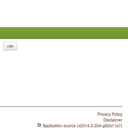
cite
Privacy Policy
Disclaimer
Application source (v2014.2-204-g92a11a7)