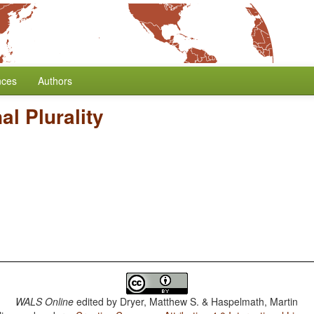
nces
Authors
l Plurality
WALS Online
edited by
Dryer, Matthew S. & Haspelmath, Martin