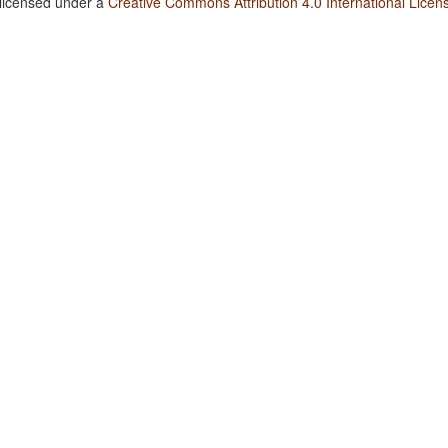
 licensed under a
Creative Commons Attribution 4.0 International Licen