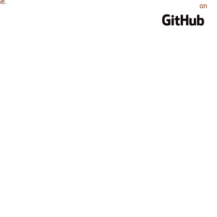
se
.
on