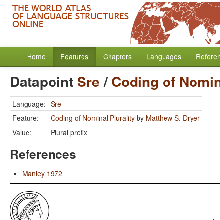
Home
Features
Chapters
Languages
Refere
Datapoint
Sre
/
Coding of Nomina
Language:
Sre
Feature:
Coding of Nominal Plurality
by
Matthew S. Dryer
Value:
Plural prefix
References
Manley 1972