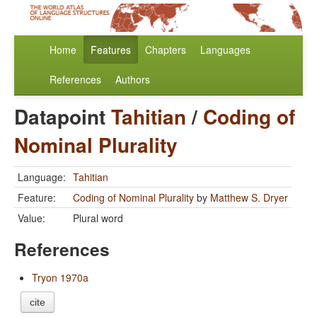
Home
Features
Chapters
Languages
References
Authors
Datapoint
Tahitian
/
Coding of
Nominal Plurality
Language:
Tahitian
Feature:
Coding of Nominal Plurality
by
Matthew S. Dryer
Value:
Plural word
References
Tryon 1970a
cite