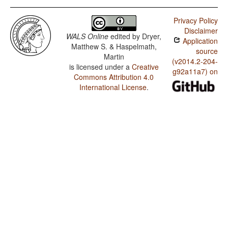
Privacy Policy
Disclaimer
WALS Online
edited by
Dryer,
Application
Matthew S. & Haspelmath,
source
Martin
(v2014.2-204-
is licensed under a
Creative
g92a11a7) on
Commons Attribution 4.0
International License
.