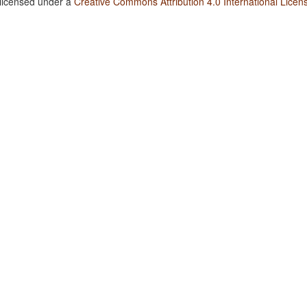
 licensed under a
Creative Commons Attribution 4.0 International Licen