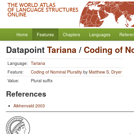
Home
Features
Chapters
Languages
Refere
Datapoint
Tariana
/
Coding of No
Language:
Tariana
Feature:
Coding of Nominal Plurality
by
Matthew S. Dryer
Value:
Plural suffix
References
Aikhenvald 2003