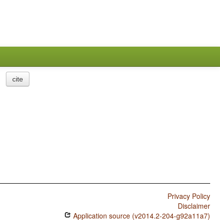
cite
Privacy Policy
Disclaimer
Application source (v2014.2-204-g92a11a7)