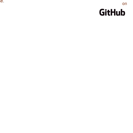
se
.
on