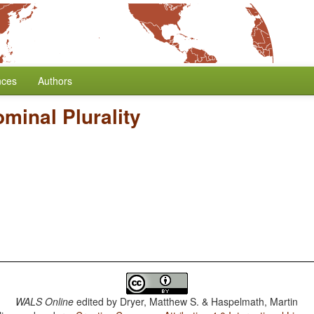
nces
Authors
minal Plurality
WALS Online
edited by
Dryer, Matthew S. & Haspelmath, Martin