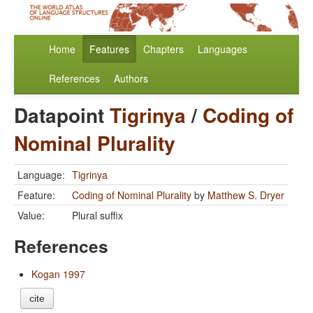
Home
Features
Chapters
Languages
References
Authors
Datapoint
Tigrinya
/
Coding of
Nominal Plurality
Language:
Tigrinya
Feature:
Coding of Nominal Plurality
by
Matthew S. Dryer
Value:
Plural suffix
References
Kogan 1997
cite