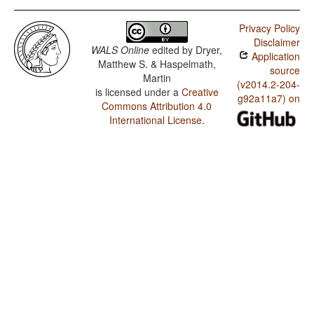
Privacy Policy
Disclaimer
WALS Online
edited by
Dryer,
Application
Matthew S. & Haspelmath,
source
Martin
(v2014.2-204-
is licensed under a
Creative
g92a11a7) on
Commons Attribution 4.0
International License
.