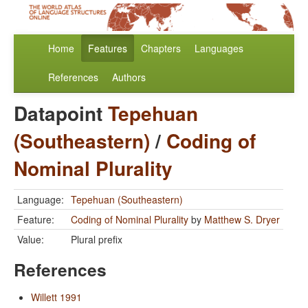
Home
Features
Chapters
Languages
References
Authors
Datapoint
Tepehuan
(Southeastern)
/
Coding of
Nominal Plurality
Language:
Tepehuan (Southeastern)
Feature:
Coding of Nominal Plurality
by
Matthew S. Dryer
Value:
Plural prefix
References
Willett 1991