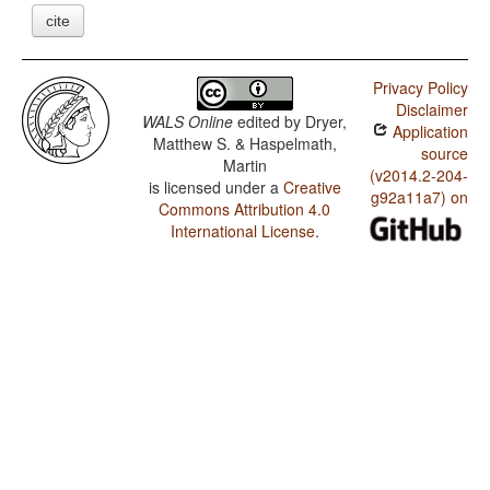
cite
Privacy Policy
Disclaimer
WALS Online
edited by
Dryer,
Application
Matthew S. & Haspelmath,
source
Martin
(v2014.2-204-
is licensed under a
Creative
g92a11a7) on
Commons Attribution 4.0
International License
.