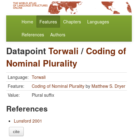
Home
Features
Chapters
Languages
References
Authors
Datapoint
Torwali
/
Coding of
Nominal Plurality
Language:
Torwali
Feature:
Coding of Nominal Plurality
by
Matthew S. Dryer
Value:
Plural suffix
References
Lunsford 2001
cite