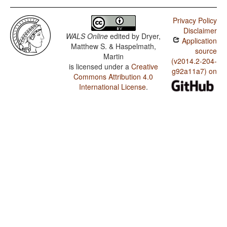
Privacy Policy
Disclaimer
WALS Online
edited by
Dryer,
Application
Matthew S. & Haspelmath,
source
Martin
(v2014.2-204-
is licensed under a
Creative
g92a11a7) on
Commons Attribution 4.0
International License
.