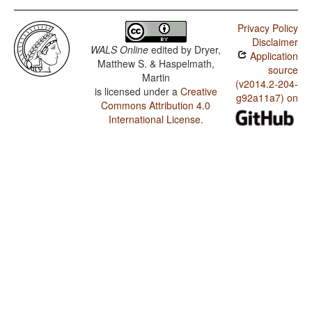
Privacy Policy
Disclaimer
WALS Online
edited by
Dryer,
Application
Matthew S. & Haspelmath,
source
Martin
(v2014.2-204-
is licensed under a
Creative
g92a11a7) on
Commons Attribution 4.0
International License
.