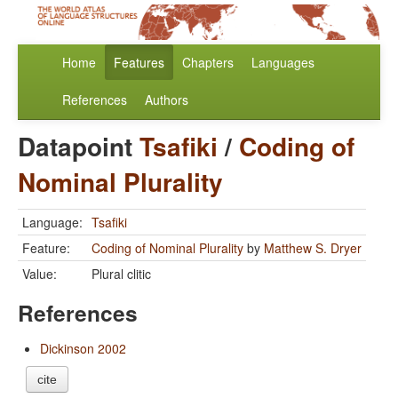
Home
Features
Chapters
Languages
References
Authors
Datapoint
Tsafiki
/
Coding of
Nominal Plurality
Language:
Tsafiki
Feature:
Coding of Nominal Plurality
by
Matthew S. Dryer
Value:
Plural clitic
References
Dickinson 2002
cite