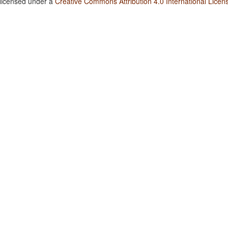
 licensed under a
Creative Commons Attribution 4.0 International Licen