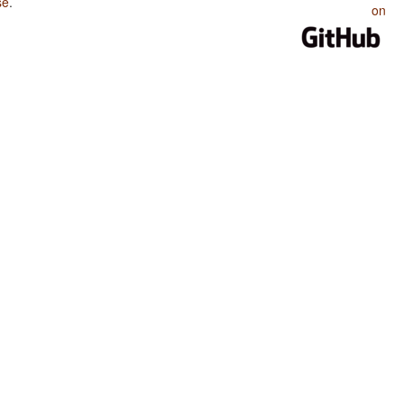
se
.
on