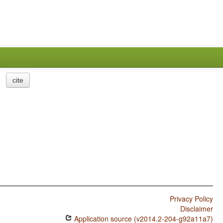
cite
Privacy Policy
Disclaimer
Application source (v2014.2-204-g92a11a7)