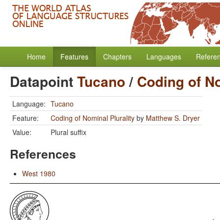
Home
Features
Chapters
Languages
Refere
Datapoint
Tucano
/
Coding of No
Language:
Tucano
Feature:
Coding of Nominal Plurality
by
Matthew S. Dryer
Value:
Plural suffix
References
West 1980