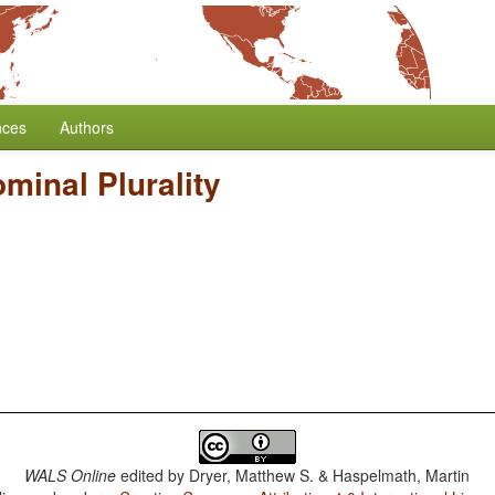
nces
Authors
minal Plurality
WALS Online
edited by
Dryer, Matthew S. & Haspelmath, Martin