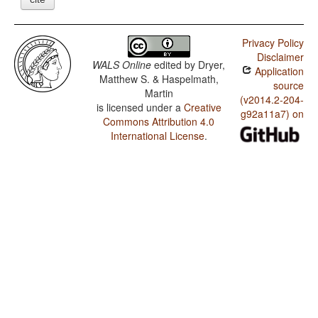
Privacy Policy
Disclaimer
WALS Online
edited by
Dryer,
Application
Matthew S. & Haspelmath,
source
Martin
(v2014.2-204-
is licensed under a
Creative
g92a11a7) on
Commons Attribution 4.0
International License
.