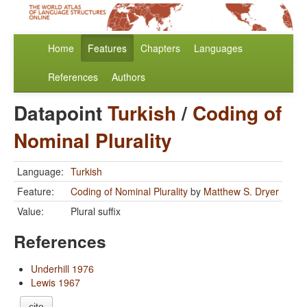
Home
Features
Chapters
Languages
References
Authors
Datapoint
Turkish
/
Coding of
Nominal Plurality
Language:
Turkish
Feature:
Coding of Nominal Plurality
by
Matthew S. Dryer
Value:
Plural suffix
References
Underhill 1976
Lewis 1967
cite