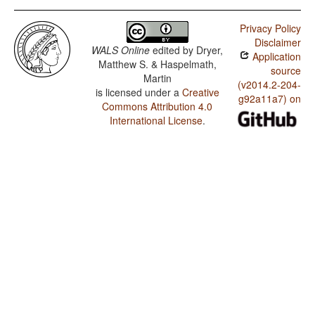
Privacy Policy
Disclaimer
WALS Online
edited by
Dryer,
Application
Matthew S. & Haspelmath,
source
Martin
(v2014.2-204-
is licensed under a
Creative
g92a11a7) on
Commons Attribution 4.0
International License
.