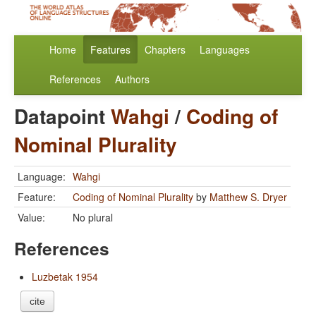
Home
Features
Chapters
Languages
References
Authors
Datapoint
Wahgi
/
Coding of
Nominal Plurality
Language:
Wahgi
Feature:
Coding of Nominal Plurality
by
Matthew S. Dryer
Value:
No plural
References
Luzbetak 1954
cite