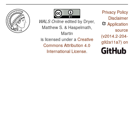
Privacy Policy
Disclaimer
WALS Online
edited by
Dryer,
Application
Matthew S. & Haspelmath,
source
Martin
(v2014.2-204-
is licensed under a
Creative
g92a11a7) on
Commons Attribution 4.0
International License
.