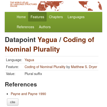
Home
Features
Chapters
Languages
References
Authors
Datapoint
Yagua
/
Coding of
Nominal Plurality
Language:
Yagua
Feature:
Coding of Nominal Plurality
by
Matthew S. Dryer
Value:
Plural suffix
References
Payne and Payne 1990
cite