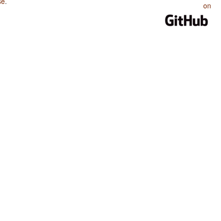
se
.
on