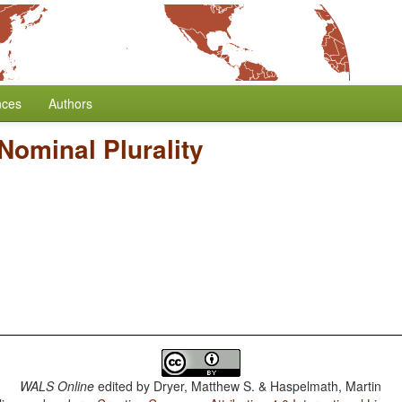
nces
Authors
Nominal Plurality
WALS Online
edited by
Dryer, Matthew S. & Haspelmath, Martin