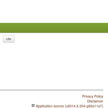
cite
Privacy Policy
Disclaimer
Application source (v2014.2-204-g92a11a7)