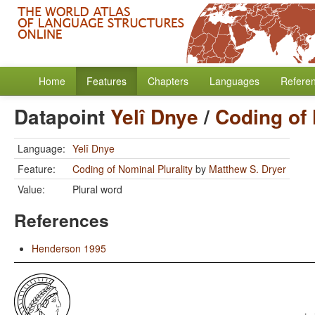
Home
Features
Chapters
Languages
Refere
Datapoint
Yelî Dnye
/
Coding of 
Language:
Yelî Dnye
Feature:
Coding of Nominal Plurality
by
Matthew S. Dryer
Value:
Plural word
References
Henderson 1995