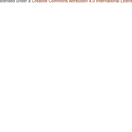
 licensed under a
Creative Commons Attribution 4.0 International Licen