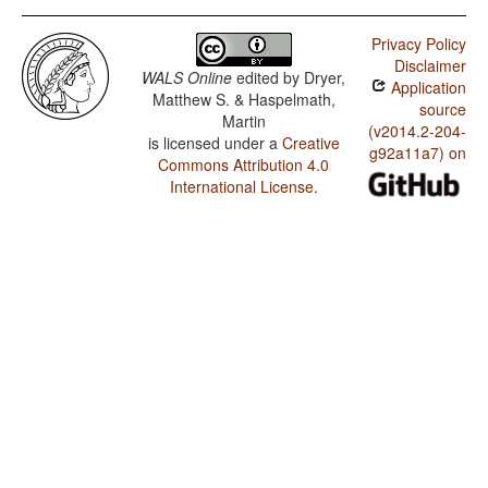
Privacy Policy
Disclaimer
WALS Online
edited by
Dryer,
Application
Matthew S. & Haspelmath,
source
Martin
(v2014.2-204-
is licensed under a
Creative
g92a11a7) on
Commons Attribution 4.0
International License
.