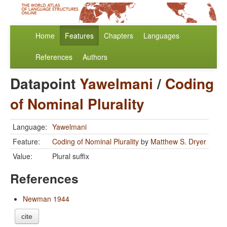
Home
Features
Chapters
Languages
References
Authors
Datapoint
Yawelmani
/
Coding
of Nominal Plurality
Language:
Yawelmani
Feature:
Coding of Nominal Plurality
by
Matthew S. Dryer
Value:
Plural suffix
References
Newman 1944
cite