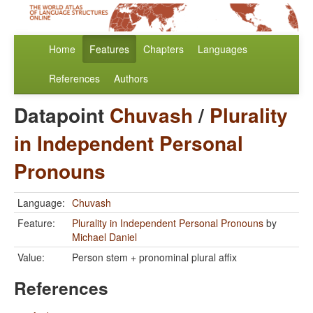
Home
Features
Chapters
Languages
References
Authors
Datapoint
Chuvash
/
Plurality
in Independent Personal
Pronouns
Language:
Chuvash
Feature:
Plurality in Independent Personal Pronouns
by
Michael Daniel
Value:
Person stem + pronominal plural affix
References