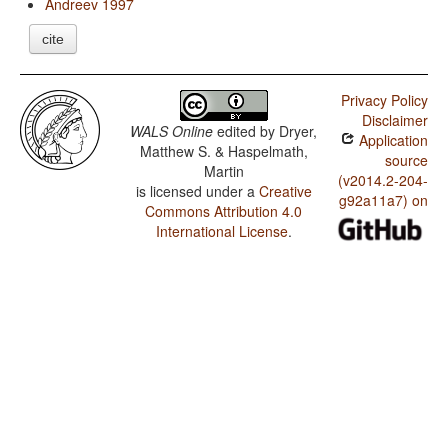
Andreev 1997
cite
Privacy Policy
Disclaimer
WALS Online
edited by
Dryer,
Application
Matthew S. & Haspelmath,
source
Martin
(v2014.2-204-
is licensed under a
Creative
g92a11a7) on
Commons Attribution 4.0
International License
.