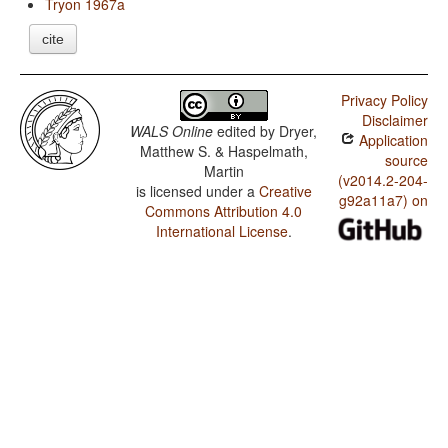
Tryon 1967a
cite
Privacy Policy
Disclaimer
WALS Online
edited by
Dryer,
Application
Matthew S. & Haspelmath,
source
Martin
(v2014.2-204-
is licensed under a
Creative
g92a11a7) on
Commons Attribution 4.0
International License
.