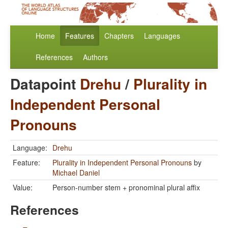
Home
Features
Chapters
Languages
References
Authors
Datapoint
Drehu
/
Plurality in
Independent Personal
Pronouns
Language:
Drehu
Feature:
Plurality in Independent Personal Pronouns
by
Michael Daniel
Value:
Person-number stem + pronominal plural affix
References