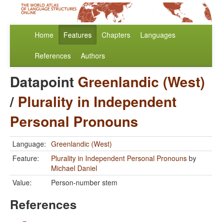
Home
Features
Chapters
Languages
References
Authors
Datapoint
Greenlandic (West)
/
Plurality in Independent
Personal Pronouns
Language:
Greenlandic (West)
Feature:
Plurality in Independent Personal Pronouns
by
Michael Daniel
Value:
Person-number stem
References