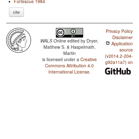
Fortescue 1984
cite
Privacy Policy
Disclaimer
WALS Online
edited by
Dryer,
Application
Matthew S. & Haspelmath,
source
Martin
(v2014.2-204-
is licensed under a
Creative
g92a11a7) on
Commons Attribution 4.0
International License
.