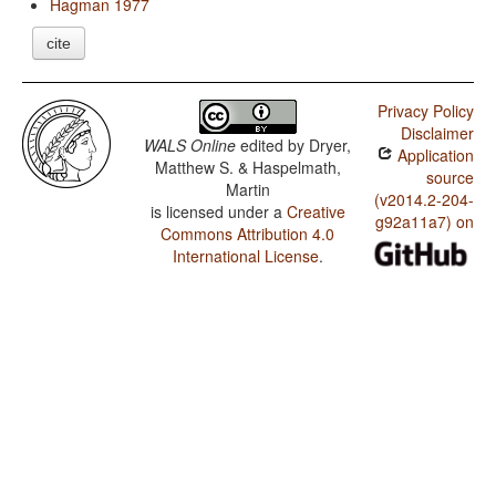
Hagman 1977
cite
Privacy Policy
Disclaimer
WALS Online
edited by
Dryer,
Application
Matthew S. & Haspelmath,
source
Martin
(v2014.2-204-
is licensed under a
Creative
g92a11a7) on
Commons Attribution 4.0
International License
.