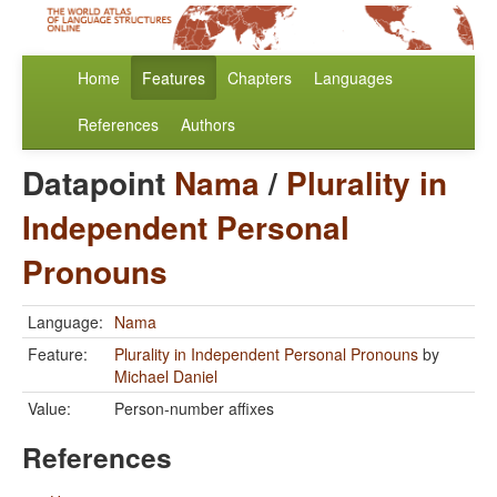
Home
Features
Chapters
Languages
References
Authors
Datapoint
Nama
/
Plurality in
Independent Personal
Pronouns
Language:
Nama
Feature:
Plurality in Independent Personal Pronouns
by
Michael Daniel
Value:
Person-number affixes
References