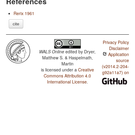
References
Rerix 1961
cite
Privacy Policy
Disclaimer
WALS Online
edited by
Dryer,
Application
Matthew S. & Haspelmath,
source
Martin
(v2014.2-204-
is licensed under a
Creative
g92a11a7) on
Commons Attribution 4.0
International License
.