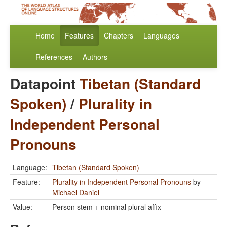
Home
Features
Chapters
Languages
References
Authors
Datapoint
Tibetan (Standard
Spoken)
/
Plurality in
Independent Personal
Pronouns
Language:
Tibetan (Standard Spoken)
Feature:
Plurality in Independent Personal Pronouns
by
Michael Daniel
Value:
Person stem + nominal plural affix