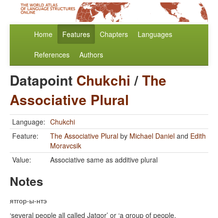
Home
Features
Chapters
Languages
References
Authors
Datapoint
Chukchi
/
The
Associative Plural
Language:
Chukchi
Feature:
The Associative Plural
by
Michael Daniel
and
Edith
Moravcsik
Value:
Associative same as additive plural
Notes
ятгор-ы-нтэ
‘several people all called Jatgor’ or ‘a group of people,