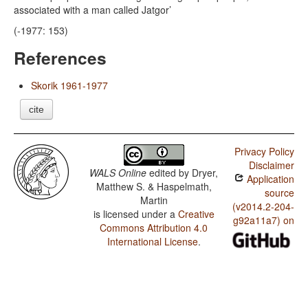
associated with a man called Jatgor’
(-1977: 153)
References
Skorik 1961-1977
cite
Privacy Policy
Disclaimer
WALS Online
edited by
Dryer,
Application
Matthew S. & Haspelmath,
source
Martin
(v2014.2-204-
is licensed under a
Creative
g92a11a7) on
Commons Attribution 4.0
International License
.