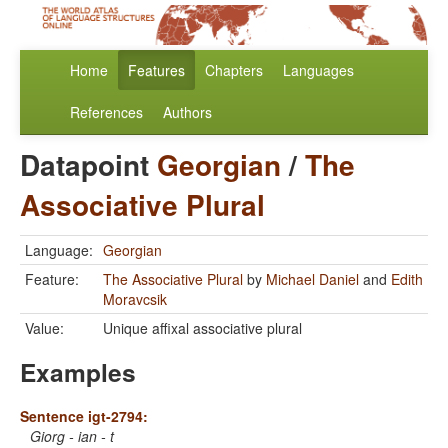
Home
Features
Chapters
Languages
References
Authors
Datapoint
Georgian
/
The
Associative Plural
Language:
Georgian
Feature:
The Associative Plural
by
Michael Daniel
and
Edith
Moravcsik
Value:
Unique affixal associative plural
Examples
Sentence igt-2794:
Giorg - ian - t