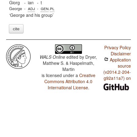
Giorg
-
ian
-
t
adj
gen
pl
George
-
-
.
George and his group
cite
Privacy Policy
Disclaimer
WALS Online
edited by
Dryer,
Application
Matthew S. & Haspelmath,
source
Martin
(v2014.2-204-
is licensed under a
Creative
g92a11a7) on
Commons Attribution 4.0
International License
.