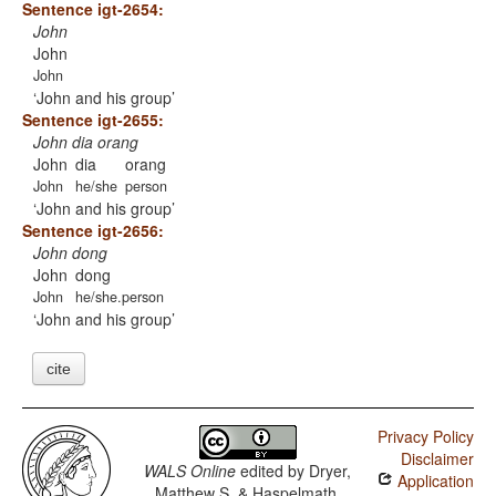
Sentence igt-2654:
John
John
John
John and his group
Sentence igt-2655:
John dia orang
John
dia
orang
John
he/she
person
John and his group
Sentence igt-2656:
John dong
John
dong
John
he/she.person
John and his group
cite
Privacy Policy
Disclaimer
WALS Online
edited by
Dryer,
Application
Matthew S. & Haspelmath,