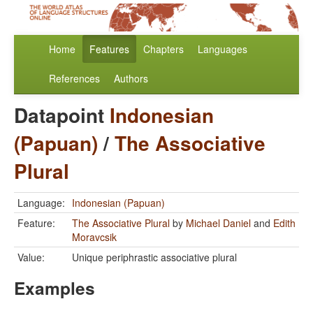
Home
Features
Chapters
Languages
References
Authors
Datapoint
Indonesian
(Papuan)
/
The Associative
Plural
Language:
Indonesian (Papuan)
Feature:
The Associative Plural
by
Michael Daniel
and
Edith
Moravcsik
Value:
Unique periphrastic associative plural
Examples