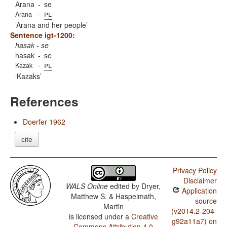
Arana
-
se
pl
Arana
-
Arana and her people
Sentence igt-1200:
hasak - se
hasak
-
se
pl
Kazak
-
Kazaks
References
Doerfer 1962
cite
Privacy Policy
Disclaimer
WALS Online
edited by
Dryer,
Application
Matthew S. & Haspelmath,
source
Martin
(v2014.2-204-
is licensed under a
Creative
g92a11a7) on
Commons Attribution 4.0