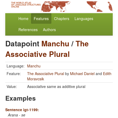
Home
Features
Chapters
Languages
References
Authors
Datapoint
Manchu
/
The
Associative Plural
Language:
Manchu
Feature:
The Associative Plural
by
Michael Daniel
and
Edith
Moravcsik
Value:
Associative same as additive plural
Examples
Sentence igt-1199:
Arana - se