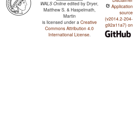
Disclaimer
WALS Online
edited by
Dryer,
Application
Matthew S. & Haspelmath,
source
Martin
(v2014.2-204-
is licensed under a
Creative
g92a11a7) on
Commons Attribution 4.0
International License
.