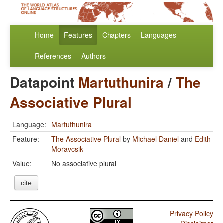
Home
Features
Chapters
Languages
References
Authors
Datapoint
Martuthunira
/
The
Associative Plural
Language:
Martuthunira
Feature:
The Associative Plural
by
Michael Daniel
and
Edith
Moravcsik
Value:
No associative plural
cite
Privacy Policy