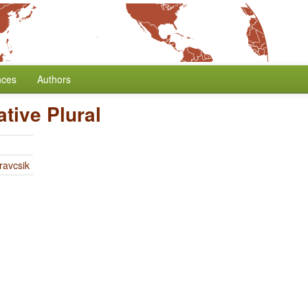
nces
Authors
tive Plural
ravcsik