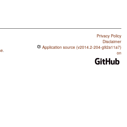
Privacy Policy
Disclaimer
Application source (v2014.2-204-g92a11a7)
se
.
on