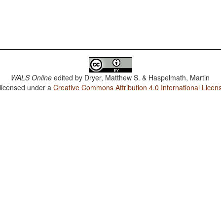
WALS Online
edited by
Dryer, Matthew S. & Haspelmath, Martin
 licensed under a
Creative Commons Attribution 4.0 International Licen