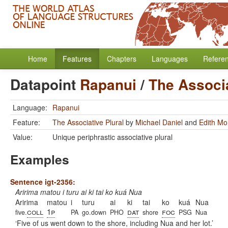
Home
Features
Chapters
Languages
Refere
Datapoint
Rapanui
/
The Associa
Language:
Rapanui
Feature:
The Associative Plural
by
Michael Daniel
and
Edith Mo
Value:
Unique periphrastic associative plural
Examples
Sentence igt-2356:
Aririma matou i turu ai ki tai ko kuá Nua
Aririma
matou
i
turu
ai
ki
tai
ko
kuá
Nua
coll
1p
dat
foc
five.
PA
go.down
PHO
shore
PSG
Nua
Five of us went down to the shore, including Nua and her lot.