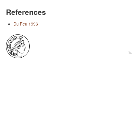
References
Du Feu 1996
is