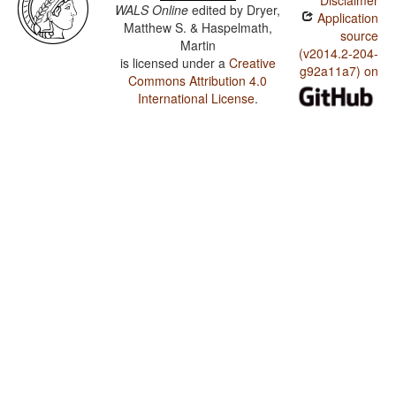
Disclaimer
WALS Online
edited by
Dryer,
Application
Matthew S. & Haspelmath,
source
Martin
(v2014.2-204-
is licensed under a
Creative
g92a11a7) on
Commons Attribution 4.0
International License
.