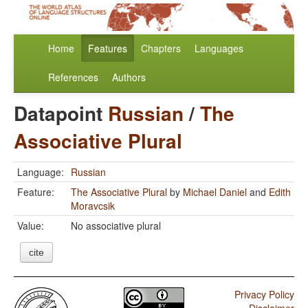
Home
Features
Chapters
Languages
References
Authors
Datapoint
Russian
/
The
Associative Plural
Language:
Russian
Feature:
The Associative Plural
by
Michael Daniel
and
Edith
Moravcsik
Value:
No associative plural
cite
Privacy Policy