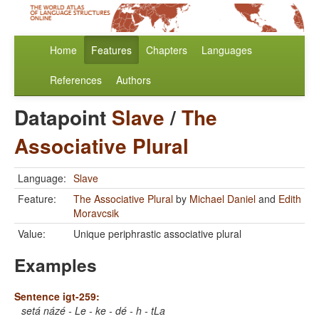
Home
Features
Chapters
Languages
References
Authors
Datapoint
Slave
/
The
Associative Plural
Language:
Slave
Feature:
The Associative Plural
by
Michael Daniel
and
Edith
Moravcsik
Value:
Unique periphrastic associative plural
Examples
Sentence igt-259:
setá názé - Le - ke - dé - h - tLa