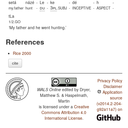
setá
názé
-
Le
-
ke
-
dé
-
h
-
du
3pl
my.father
hunt
-
-
.SUBJ
-
INCEPTIVE
-
ASPECT
-
tLa
1/2.GO
My father and he went hunting.
References
Rice 2000
cite
Privacy Policy
Disclaimer
WALS Online
edited by
Dryer,
Application
Matthew S. & Haspelmath,
source
Martin
(v2014.2-204-
is licensed under a
Creative
g92a11a7) on
Commons Attribution 4.0
International License
.