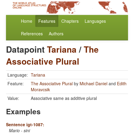
Home
Features
Chapters
Languages
References
Authors
Datapoint
Tariana
/
The
Associative Plural
Language:
Tariana
Feature:
The Associative Plural
by
Michael Daniel
and
Edith
Moravcsik
Value:
Associative same as additive plural
Examples
Sentence igt-1087:
Mario - sini