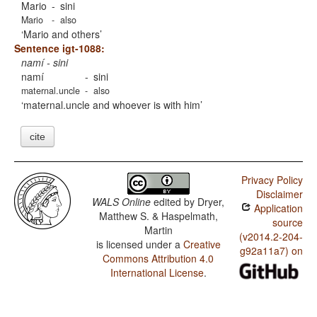
Mario
-
sini
Mario
-
also
Mario and others
Sentence igt-1088:
namí - sini
namí
-
sini
maternal.uncle
-
also
maternal.uncle and whoever is with him
cite
Privacy Policy
Disclaimer
WALS Online
edited by
Dryer,
Application
Matthew S. & Haspelmath,
source
Martin
(v2014.2-204-
is licensed under a
Creative
g92a11a7) on
Commons Attribution 4.0
International License
.