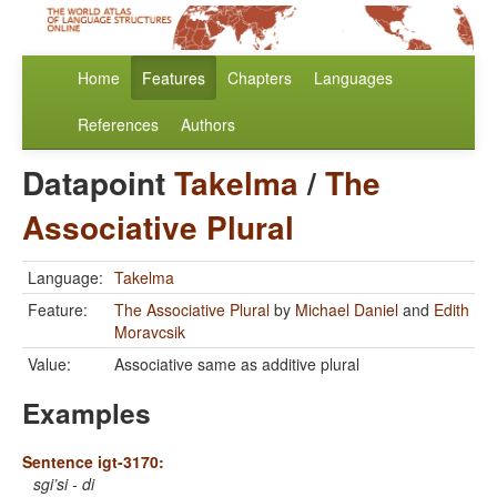
Home
Features
Chapters
Languages
References
Authors
Datapoint
Takelma
/
The
Associative Plural
Language:
Takelma
Feature:
The Associative Plural
by
Michael Daniel
and
Edith
Moravcsik
Value:
Associative same as additive plural
Examples
Sentence igt-3170:
sgi’si - di