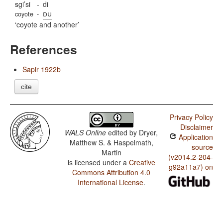
sgi’si
-
di
du
coyote
-
coyote and another
References
Sapir 1922b
cite
Privacy Policy
Disclaimer
WALS Online
edited by
Dryer,
Application
Matthew S. & Haspelmath,
source
Martin
(v2014.2-204-
is licensed under a
Creative
g92a11a7) on
Commons Attribution 4.0
International License
.