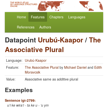
Home
Features
Chapters
Languages
References
Authors
Datapoint
Urubú-Kaapor
/
The
Associative Plural
Language:
Urubú-Kaapor
Feature:
The Associative Plural
by
Michael Daniel
and
Edith
Moravcsik
Value:
Associative same as additive plural
Examples
Sentence igt-2799:
u’i ke wira’i - ta ke u - ‘u ym