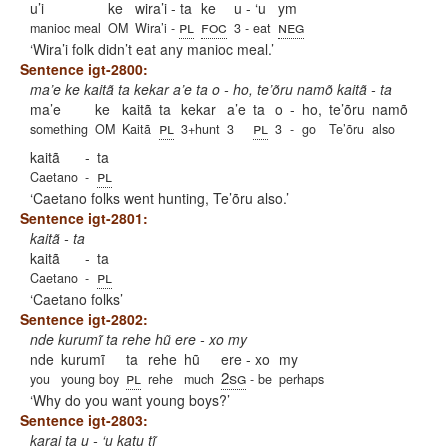
u’i
ke
wira’i - ta
ke
u - ‘u
ym
pl
foc
neg
manioc meal
OM
Wira’i -
3 - eat
Wira’i folk didn’t eat any manioc meal.
Sentence igt-2800:
ma’e ke kaitã ta kekar a’e ta o - ho, te’õru namõ kaitã - ta
ma’e
ke
kaitã
ta
kekar
a’e
ta
o
-
ho,
te’õru
namõ
pl
pl
something
OM
Kaitã
3+hunt
3
3
-
go
Te’õru
also
kaitã
-
ta
pl
Caetano
-
Caetano folks went hunting, Te’õru also.
Sentence igt-2801:
kaitã - ta
kaitã
-
ta
pl
Caetano
-
Caetano folks
Sentence igt-2802:
nde kurumĩ ta rehe hũ ere - xo my
nde
kurumĩ
ta
rehe
hũ
ere - xo
my
pl
2sg
you
young boy
rehe
much
- be
perhaps
Why do you want young boys?
Sentence igt-2803:
karai ta u - ‘u katu tĩ