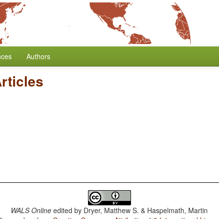
nces
Authors
Articles
WALS Online
edited by
Dryer, Matthew S. & Haspelmath, Martin