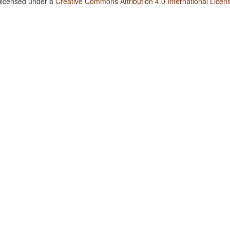
 licensed under a
Creative Commons Attribution 4.0 International Licen