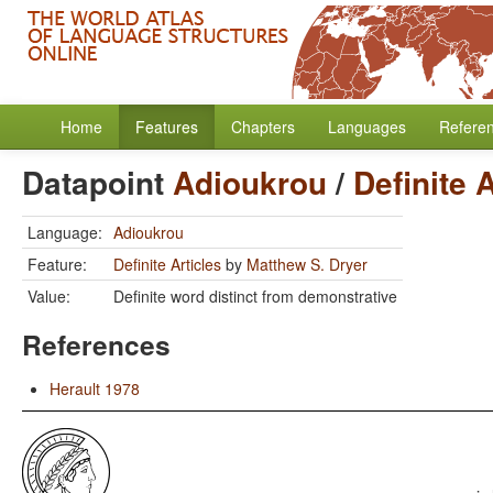
Home
Features
Chapters
Languages
Refere
Datapoint
Adioukrou
/
Definite 
Language:
Adioukrou
Feature:
Definite Articles
by
Matthew S. Dryer
Value:
Definite word distinct from demonstrative
References
Herault 1978