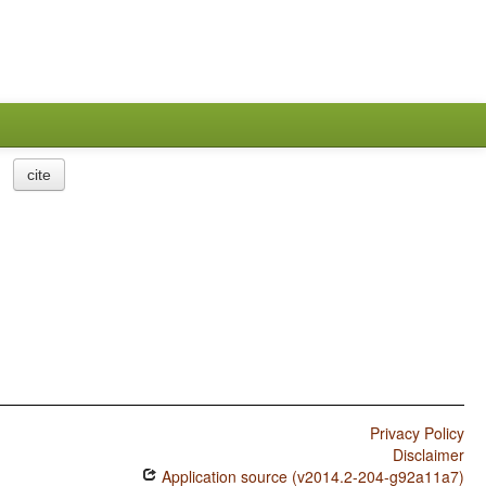
cite
Privacy Policy
Disclaimer
Application source (v2014.2-204-g92a11a7)