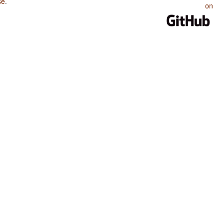
se
.
on