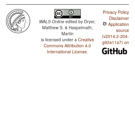
Privacy Policy
Disclaimer
WALS Online
edited by
Dryer,
Application
Matthew S. & Haspelmath,
source
Martin
(v2014.2-204-
is licensed under a
Creative
g92a11a7) on
Commons Attribution 4.0
International License
.