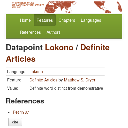
Home
Features
Chapters
Languages
References
Authors
Datapoint
Lokono
/
Definite
Articles
Language:
Lokono
Feature:
Definite Articles
by
Matthew S. Dryer
Value:
Definite word distinct from demonstrative
References
Pet 1987
cite