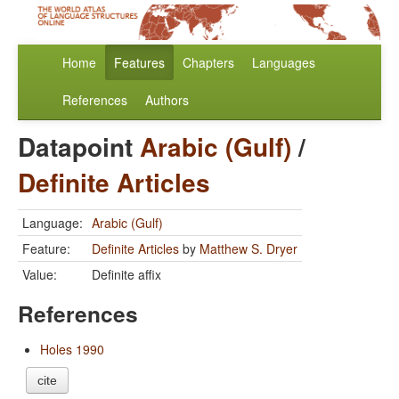
Home
Features
Chapters
Languages
References
Authors
Datapoint
Arabic (Gulf)
/
Definite Articles
Language:
Arabic (Gulf)
Feature:
Definite Articles
by
Matthew S. Dryer
Value:
Definite affix
References
Holes 1990
cite