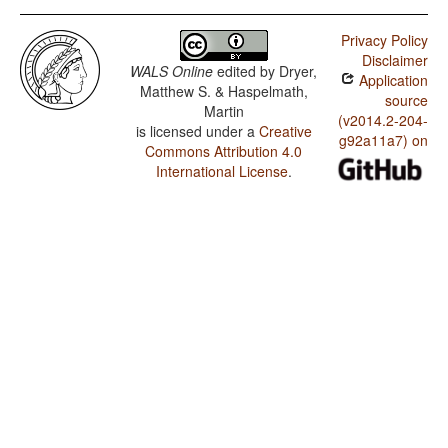
Privacy Policy
Disclaimer
WALS Online
edited by
Dryer,
Application
Matthew S. & Haspelmath,
source
Martin
(v2014.2-204-
is licensed under a
Creative
g92a11a7) on
Commons Attribution 4.0
International License
.