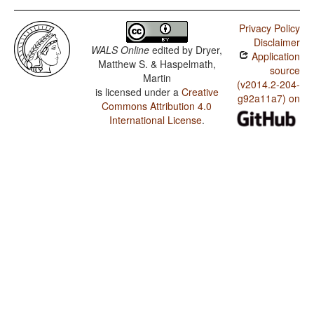
Privacy Policy
Disclaimer
WALS Online
edited by
Dryer,
Application
Matthew S. & Haspelmath,
source
Martin
(v2014.2-204-
is licensed under a
Creative
g92a11a7) on
Commons Attribution 4.0
International License
.