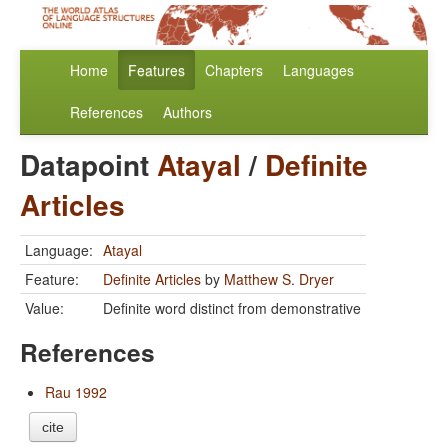
Home
Features
Chapters
Languages
References
Authors
Datapoint
Atayal
/
Definite
Articles
Language:
Atayal
Feature:
Definite Articles
by
Matthew S. Dryer
Value:
Definite word distinct from demonstrative
References
Rau 1992
cite